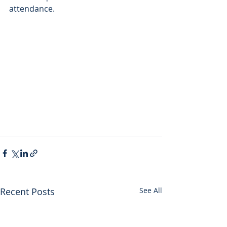
attendance.
Recent Posts
See All