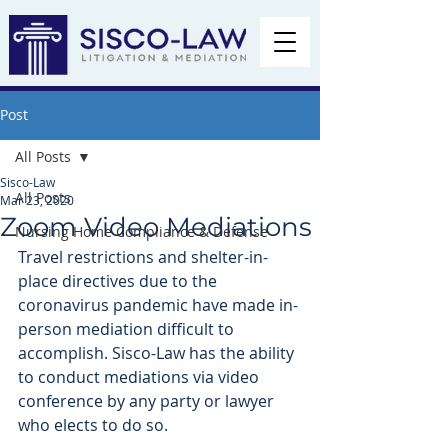
Post
All Posts
Sisco-Law
All Posts
Mar 23, 2020
Zoom Video Mediations
Nursing Home Compliance & Defense
Travel restrictions and shelter-in-
place directives due to the 
coronavirus pandemic have made in-
person mediation difficult to 
accomplish. Sisco-Law has the ability 
to conduct mediations via video 
conference by any party or lawyer 
who elects to do so. 