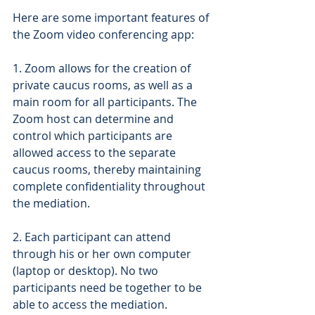
Here are some important features of 
the Zoom video conferencing app:
1. Zoom allows for the creation of 
private caucus rooms, as well as a 
main room for all participants. The 
Zoom host can determine and 
control which participants are 
allowed access to the separate 
caucus rooms, thereby maintaining 
complete confidentiality throughout 
the mediation. 
2. Each participant can attend 
through his or her own computer 
(laptop or desktop). No two 
participants need be together to be 
able to access the mediation.