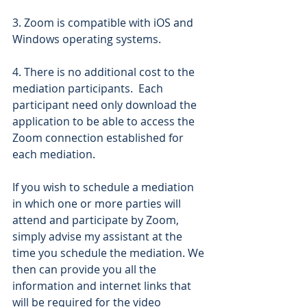
3. Zoom is compatible with iOS and 
Windows operating systems.
4. There is no additional cost to the 
mediation participants.  Each 
participant need only download the 
application to be able to access the 
Zoom connection established for 
each mediation.
If you wish to schedule a mediation 
in which one or more parties will 
attend and participate by Zoom, 
simply advise my assistant at the 
time you schedule the mediation. We 
then can provide you all the 
information and internet links that 
will be required for the video 