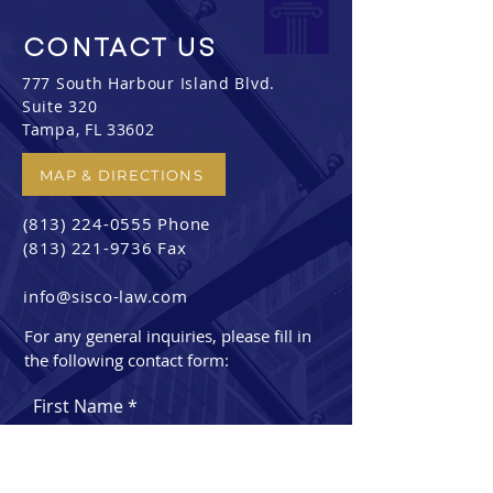
CONTACT
US
777 South Harbour Island Blvd.
Suite 320
Tampa, FL 33602
MAP & DIRECTIONS
(813) 224-0555
Phone
(813) 221-9736
Fax
info@sisco-law.com
For any general inquiries, please fill in
the following contact form:
First Name
Last Name