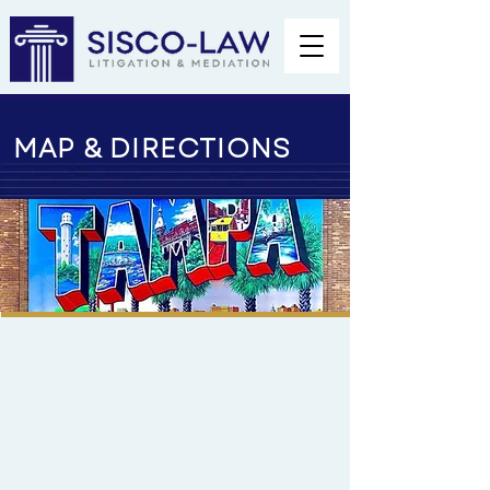
MAP & DIRECTIONS