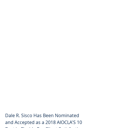
Dale R. Sisco Has Been Nominated 
and Accepted as a 2018 AIOCLA'S 10 