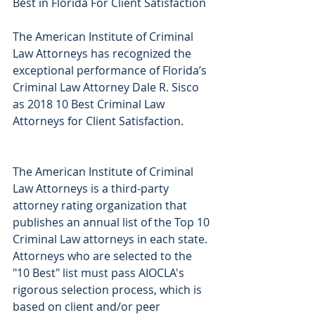
Best in Florida For Client Satisfaction
The American Institute of Criminal 
Law Attorneys has recognized the 
exceptional performance of Florida’s 
Criminal Law Attorney Dale R. Sisco 
as 2018 10 Best Criminal Law 
Attorneys for Client Satisfaction.
The American Institute of Criminal 
Law Attorneys is a third-party 
attorney rating organization that 
publishes an annual list of the Top 10 
Criminal Law attorneys in each state. 
Attorneys who are selected to the 
"10 Best" list must pass AIOCLA's 
rigorous selection process, which is 
based on client and/or peer 