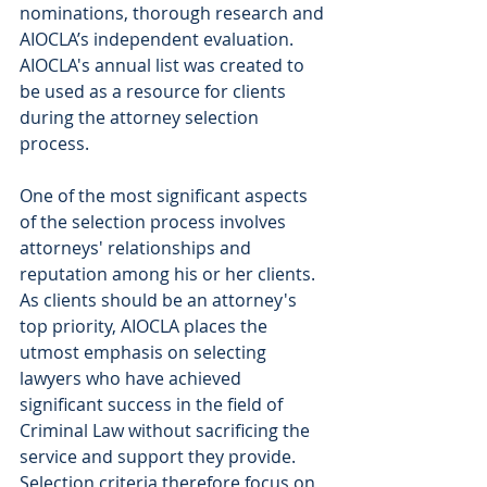
nominations, thorough research and 
AIOCLA’s independent evaluation. 
AIOCLA's annual list was created to 
be used as a resource for clients 
during the attorney selection 
process.
One of the most significant aspects 
of the selection process involves 
attorneys' relationships and 
reputation among his or her clients. 
As clients should be an attorney's 
top priority, AIOCLA places the 
utmost emphasis on selecting 
lawyers who have achieved 
significant success in the field of 
Criminal Law without sacrificing the 
service and support they provide. 
Selection criteria therefore focus on 