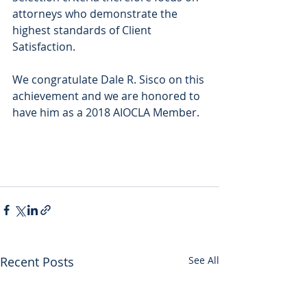
attorneys who demonstrate the 
highest standards of Client 
Satisfaction.
We congratulate Dale R. Sisco on this 
achievement and we are honored to 
have him as a 2018 AIOCLA Member.
Recent Posts
See All