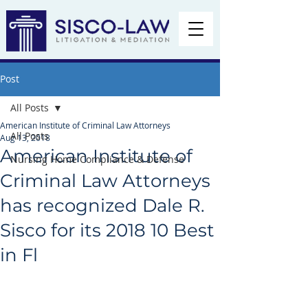
Post
All Posts
American Institute of Criminal Law Attorneys
All Posts
Aug 13, 2018
American Institute of
Nursing Home Compliance & Defense
Criminal Law Attorneys
has recognized Dale R.
Sisco for its 2018 10 Best
in Fl