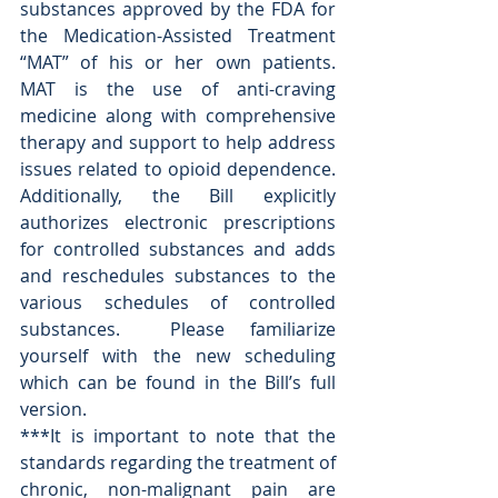
substances approved by the FDA for 
the Medication-Assisted Treatment 
“MAT” of his or her own patients.  
MAT is the use of anti-craving 
medicine along with comprehensive 
therapy and support to help address 
issues related to opioid dependence.  
Additionally, the Bill explicitly 
authorizes electronic prescriptions 
for controlled substances and adds 
and reschedules substances to the 
various schedules of controlled 
substances.  Please familiarize 
yourself with the new scheduling 
which can be found in the Bill’s full 
version. 
***It is important to note that the 
standards regarding the treatment of 
chronic, non-malignant pain are 