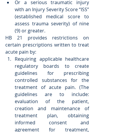
Or a serious traumatic injury 
with an Injury Severity Score “ISS” 
(established medical score to 
assess trauma severity) of nine 
(9) or greater. 
HB 21 provides restrictions on 
certain prescriptions written to treat 
acute pain by:  
Requiring applicable healthcare 
regulatory boards to create 
guidelines for prescribing 
controlled substances for the 
treatment of acute pain. (The 
guidelines are to include: 
evaluation of the patient, 
creation and maintenance of 
treatment plan, obtaining 
informed consent and 
agreement for treatment, 