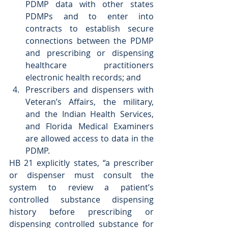
PDMP data with other states 
PDMPs and to enter into 
contracts to establish secure 
connections between the PDMP 
and prescribing or dispensing 
healthcare practitioners 
electronic health records; and  
Prescribers and dispensers with 
Veteran’s Affairs, the military, 
and the Indian Health Services, 
and Florida Medical Examiners 
are allowed access to data in the 
PDMP. 
HB 21 explicitly states, “a prescriber 
or dispenser must consult the 
system to review a patient’s 
controlled substance dispensing 
history before prescribing or 
dispensing controlled substance for 