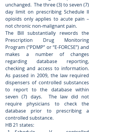
unchanged.  The three (3) to seven (7) 
day limit on prescribing Schedule II 
opioids only applies to acute pain – 
not chronic non-malignant pain. 
The Bill substantially rewords the 
Prescription Drug Monitoring 
Program (“PDMP” or “E-FORCSE”) and 
makes a number of changes 
regarding database reporting, 
checking and access to information.  
As passed in 2009, the law required 
dispensers of controlled substances 
to report to the database within 
seven (7) days.  The law did not 
require physicians to check the 
database prior to prescribing a 
controlled substance. 
HB 21 states: 