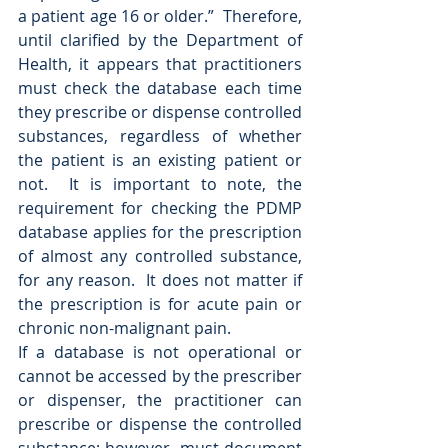
a patient age 16 or older.”  Therefore, 
until clarified by the Department of 
Health, it appears that practitioners 
must check the database each time 
they prescribe or dispense controlled 
substances, regardless of whether 
the patient is an existing patient or 
not.  It is important to note, the 
requirement for checking the PDMP 
database applies for the prescription 
of almost any controlled substance, 
for any reason.  It does not matter if 
the prescription is for acute pain or 
chronic non-malignant pain. 
If a database is not operational or 
cannot be accessed by the prescriber 
or dispenser, the practitioner can 
prescribe or dispense the controlled 