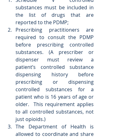
Schedule V controlled 
substances must be included in 
the list of drugs that are 
reported to the PDMP;  
Prescribing practitioners are 
required to consult the PDMP 
before prescribing controlled 
substances. (A prescriber or 
dispenser must review a 
patient’s controlled substance 
dispensing history before 
prescribing or dispensing 
controlled substances for a 
patient who is 16 years of age or 
older.  This requirement applies 
to all controlled substances, not 
just opioids.)  
The Department of Health is 
allowed to coordinate and share 