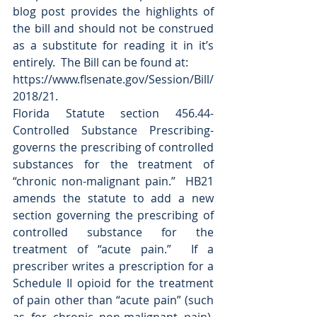
blog post provides the highlights of 
the bill and should not be construed 
as a substitute for reading it in it’s 
entirely.  The Bill can be found at:
https://www.flsenate.gov/Session/Bill/
2018/21.
Florida Statute section 456.44-
Controlled Substance Prescribing- 
governs the prescribing of controlled 
substances for the treatment of 
“chronic non-malignant pain.”  HB21 
amends the statute to add a new 
section governing the prescribing of 
controlled substance for the 
treatment of “acute pain.”  If a 
prescriber writes a prescription for a 
Schedule II opioid for the treatment 
of pain other than “acute pain” (such 