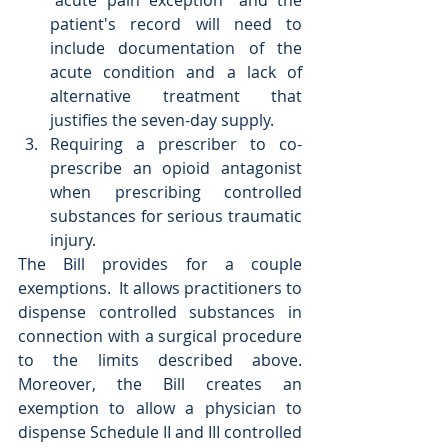
"acute pain exception" and the 
patient's record will need to 
include documentation of the 
acute condition and a lack of 
alternative treatment that 
justifies the seven-day supply.  
Requiring a prescriber to co-
prescribe an opioid antagonist 
when prescribing controlled 
substances for serious traumatic 
injury. 
The Bill provides for a couple 
exemptions.  It allows practitioners to 
dispense controlled substances in 
connection with a surgical procedure 
to the limits described above.  
Moreover, the Bill creates an 
exemption to allow a physician to 
dispense Schedule II and III controlled 