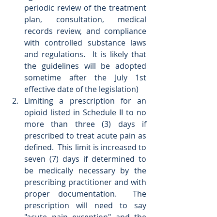
periodic review of the treatment 
plan, consultation, medical 
records review, and compliance 
with controlled substance laws 
and regulations.  It is likely that 
the guidelines will be adopted 
sometime after the July 1st 
effective date of the legislation)  
Limiting a prescription for an 
opioid listed in Schedule II to no 
more than three (3) days if 
prescribed to treat acute pain as 
defined.  This limit is increased to 
seven (7) days if determined to 
be medically necessary by the 
prescribing practitioner and with 
proper documentation.  The 
prescription will need to say 