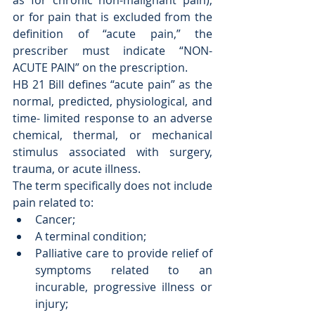
as for chronic non-malignant pain), 
or for pain that is excluded from the 
definition of “acute pain,” the 
prescriber must indicate “NON-
ACUTE PAIN” on the prescription.
HB 21 Bill defines “acute pain” as the 
normal, predicted, physiological, and 
time- limited response to an adverse 
chemical, thermal, or mechanical 
stimulus associated with surgery, 
trauma, or acute illness. 
The term specifically does not include 
pain related to: 
Cancer;  
A terminal condition;  
Palliative care to provide relief of 
symptoms related to an 
incurable, progressive illness or 
injury;  