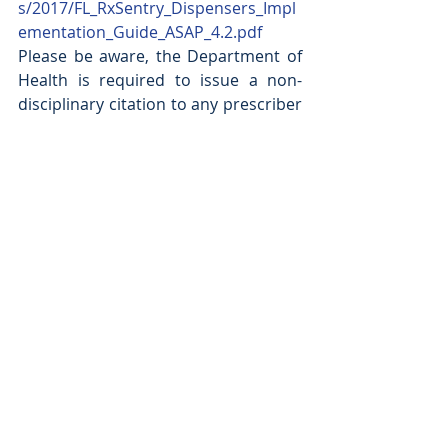
s/2017/FL_RxSentry_Dispensers_Impl
ementation_Guide_ASAP_4.2.pdf
Please be aware, the Department of 
Health is required to issue a non-
disciplinary citation to any prescriber 
or dispenser who fails to consult the 
database prior to prescribing or 
dispensing a controlled substance.  
Moreover, a practitioner who willfully 
and knowingly fails to report the 
dispensing of a controlled substance 
commits a misdemeanor of the first 
degree. In addition, HB21 also 
increases the penalty from a third 
degree felony to second degree 
felony for a patient or healthcare 
practitioner who knowingly obtains 
or provides a controlled substance 
that is not medically necessary and 