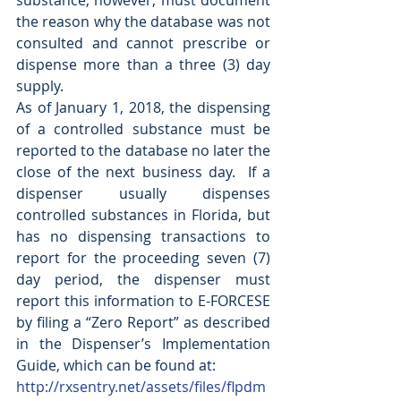
substance; however, must document 
the reason why the database was not 
consulted and cannot prescribe or 
dispense more than a three (3) day 
supply. 
As of January 1, 2018, the dispensing 
of a controlled substance must be 
reported to the database no later the 
close of the next business day.  If a 
dispenser usually dispenses 
controlled substances in Florida, but 
has no dispensing transactions to 
report for the proceeding seven (7) 
day period, the dispenser must 
report this information to E-FORCESE 
by filing a “Zero Report” as described 
in the Dispenser’s Implementation 
Guide, which can be found at:
http://rxsentry.net/assets/files/flpdm