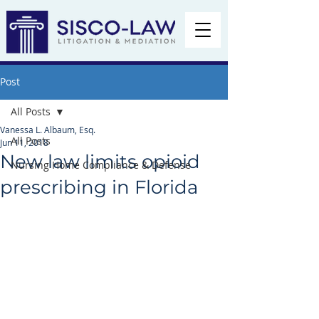
Post
All Posts
Vanessa L. Albaum, Esq.
All Posts
Jun 11, 2018
New law limits opioid
Nursing Home Compliance & Defense
prescribing in Florida