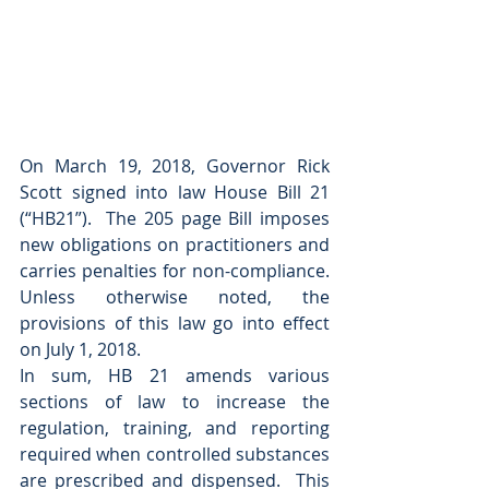
On March 19, 2018, Governor Rick 
Scott signed into law House Bill 21 
(“HB21”).  The 205 page Bill imposes 
new obligations on practitioners and 
carries penalties for non-compliance.  
Unless otherwise noted, the 
provisions of this law go into effect 
on July 1, 2018.  
In sum, HB 21 amends various 
sections of law to increase the 
regulation, training, and reporting 
required when controlled substances 
are prescribed and dispensed.  This 