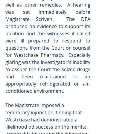
well as other remedies.  A hearing 
was set immediately before 
Magistrate Scriven.  The DEA 
produced no evidence to support its 
position and the witnesses it called 
were ill prepared to respond to 
questions from the Court or counsel 
for Westchase Pharmacy.  Especially 
glaring was the Investigator's inability 
to assuer the Court the seized drugs 
had been maintained in an 
appropriately refridgerated or air-
conditioned environment. 
The Magistrate imposed a 
temporary injunction, finding that 
Westchase had demonstrated a 
likelihood od success on the merits; 
irreparable injury and the injunction 