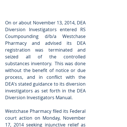
On or about November 13, 2014, DEA 
Diversion Investigators entered RS 
Coumpounding d/b/a Westchase 
Pharmacy and advised its DEA 
registration was terminated and 
seized all of the controlled 
substances inventory.  This was done 
without the benefit of notice or due 
process, and in conflict with the 
DEA's stated guidance to its diversion 
investigators as set forth in the DEA 
Diversion Investigators Manual. 
Westchase Pharmacy filed its Federal 
court action on Monday, November 
17, 2014 seeking injunctive relief as 