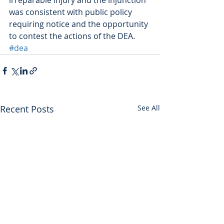
was consistent with public policy 
requiring notice and the opportunity 
to contest the actions of the DEA.
#dea
Recent Posts
See All