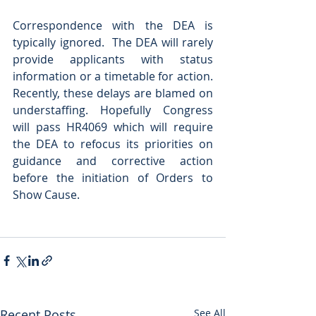
Correspondence with the DEA is 
typically ignored.  The DEA will rarely 
provide applicants with status 
information or a timetable for action.  
Recently, these delays are blamed on 
understaffing. Hopefully Congress 
will pass HR4069 which will require 
the DEA to refocus its priorities on 
guidance and corrective action 
before the initiation of Orders to 
Show Cause. 
Recent Posts
See All