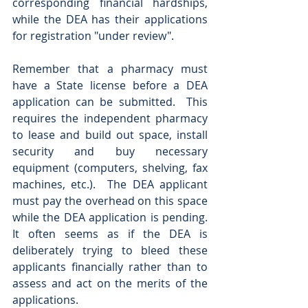
corresponding financial hardships, 
while the DEA has their applications 
for registration "under review".   
Remember that a pharmacy must 
have a State license before a DEA 
application can be submitted.  This 
requires the independent pharmacy 
to lease and build out space, install 
security and buy necessary 
equipment (computers, shelving, fax 
machines, etc.).  The DEA applicant 
must pay the overhead on this space 
while the DEA application is pending. 
It often seems as if the DEA is 
deliberately trying to bleed these 
applicants financially rather than to 
assess and act on the merits of the 
applications. 