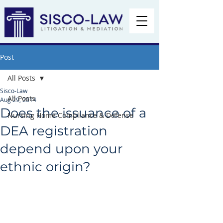
Post
All Posts
Sisco-Law
All Posts
Aug 29, 2014
Does the issuance of a
Nursing Home Compliance & Defense
DEA registration
depend upon your
ethnic origin?