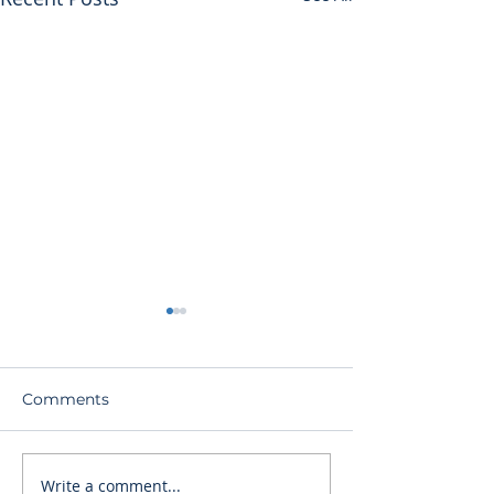
Comments
Write a comment...
Nursing Home
The Devil We