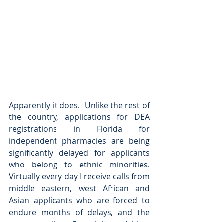
Apparently it does.  Unlike the rest of 
the country, applications for DEA 
registrations in Florida for 
independent pharmacies are being 
significantly delayed for applicants 
who belong to ethnic minorities.  
Virtually every day I receive calls from 
middle eastern, west African and 
Asian applicants who are forced to 
endure months of delays, and the 